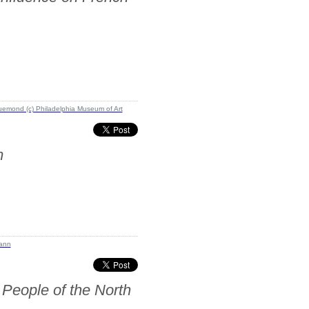
m
 People of the North