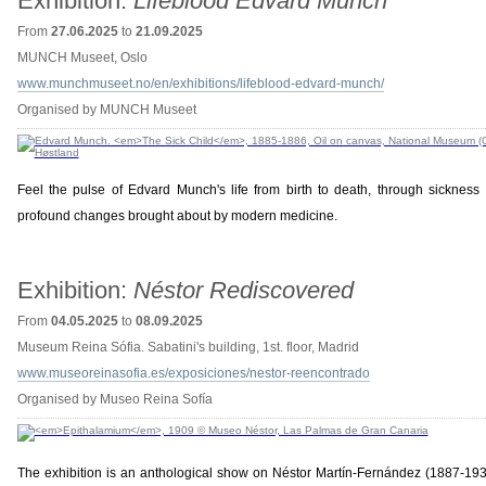
Exhibition:
Lifeblood Edvard Munch
From
27.06.2025
to
21.09.2025
MUNCH Museet, Oslo
www.munchmuseet.no/en/exhibitions/lifeblood-edvard-munch/
Organised by MUNCH Museet
Feel the pulse of Edvard Munch's life from birth to death, through sickness
profound changes brought about by modern medicine.
Exhibition:
Néstor Rediscovered
From
04.05.2025
to
08.09.2025
Museum Reina Sófia. Sabatini's building, 1st. floor, Madrid
www.museoreinasofia.es/exposiciones/nestor-reencontrado
Organised by Museo Reina Sofía
The exhibition is an anthological show on Néstor Martín-Fernández (1887-1938