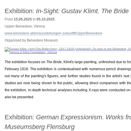
Exhibition:
In-Sight: Gustav Klimt. The Bride
From
15.05.2025
to
05.10.2025
Upper Belvedere, Vienna
www.belvedere.at/en/ausstellungen-zukunft#UpperBelvedere
Organised by Belvedere Museum
The exhibition focuses on
The Bride
, Klimt's large painting, unfinished due to
February 1918. The exhibition is contextualised with numerous pencil drawings
out many of the painting's figures, and further studies found in the artist's la
studies are now being shown to the public, allowing direct comparison with the 
the exhibition, in-depth technical analyses including X-rays were conducted on t
also be presented.
Exhibition:
German Expressionism. Works fr
Museumsberg Flensburg