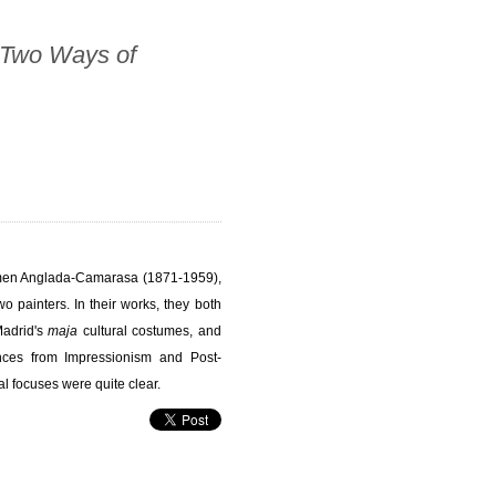
 Two Ways of
rmen Anglada-Camarasa (1871-1959),
o painters. In their works, they both
Madrid's
maja
cultural costumes, and
ences from Impressionism and Post-
l focuses were quite clear.