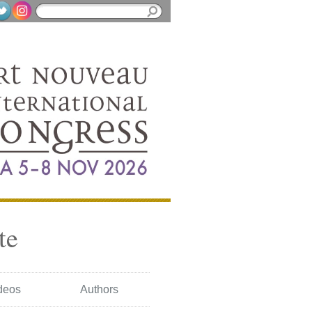
te
deos
Authors