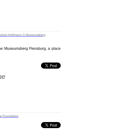
m the Museumsberg Flensburg, a place
ne