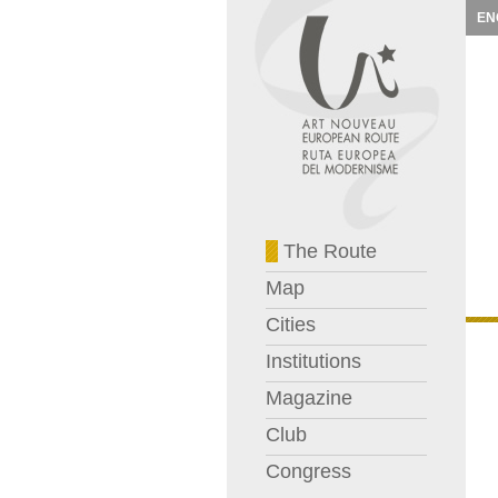
EN
The Route
Map
Cities
Institutions
Magazine
Club
Congress