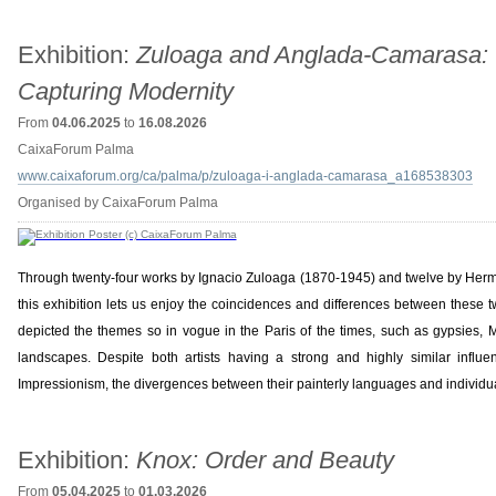
Exhibition:
Zuloaga and Anglada-Camarasa:
Capturing Modernity
From
04.06.2025
to
16.08.2026
CaixaForum Palma
www.caixaforum.org/ca/palma/p/zuloaga-i-anglada-camarasa_a168538303
Organised by CaixaForum Palma
Through twenty-four works by Ignacio Zuloaga (1870-1945) and twelve by He
this exhibition lets us enjoy the coincidences and differences between these tw
depicted the themes so in vogue in the Paris of the times, such as gypsies, 
landscapes. Despite both artists having a strong and highly similar influ
Impressionism, the divergences between their painterly languages and individua
Exhibition:
Knox: Order and Beauty
From
05.04.2025
to
01.03.2026