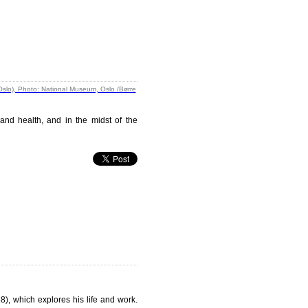
 and health, and in the midst of the
), which explores his life and work.