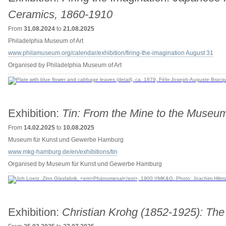
Ceramics, 1860-1910
From
31.08.2024
to
21.08.2025
Philadelphia Museum of Art
www.philamuseum.org/calendar/exhibition/firing-the-imagination August 31
Organised by Philadelphia Museum of Art
Exhibition:
Tin: From the Mine to the Museu
From
14.02.2025
to
10.08.2025
Museum für Kunst und Gewerbe Hamburg
www.mkg-hamburg.de/en/exhibitions/tin
Organised by Museum für Kunst und Gewerbe Hamburg
Exhibition:
Christian Krohg (1852-1925): The