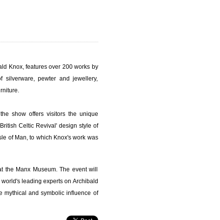
bald Knox, features over 200 works by
of silverware, pewter and jewellery,
rniture.
he show offers visitors the unique
ritish Celtic Revival' design style of
Isle of Man, to which Knox's work was
 at the Manx Museum. The event will
world's leading experts on Archibald
he mythical and symbolic influence of