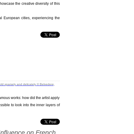
howcase the creative diversity of this
eral European cities, experiencing the
famous works: how did the artist apply
ible to look into the inner layers of
Influence on French