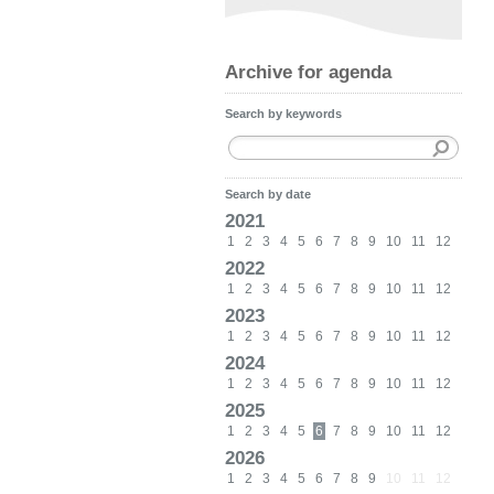
Archive for agenda
Search by keywords
Search by date
2021
1
2
3
4
5
6
7
8
9
10
11
12
2022
1
2
3
4
5
6
7
8
9
10
11
12
2023
1
2
3
4
5
6
7
8
9
10
11
12
2024
1
2
3
4
5
6
7
8
9
10
11
12
2025
1
2
3
4
5
6
7
8
9
10
11
12
2026
1
2
3
4
5
6
7
8
9
10
11
12