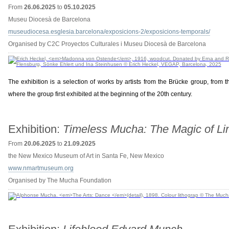
From
26.06.2025
to
05.10.2025
Museu Diocesà de Barcelona
museudiocesa.esglesia.barcelona/exposicions-2/exposicions-temporals/
Organised by C2C Proyectos Culturales i Museu Diocesà de Barcelona
The exhibition is a selection of works by artists from the Brücke group, fro
where the group first exhibited at the beginning of the 20th century.
Exhibition:
Timeless Mucha: The Magic of Li
From
20.06.2025
to
21.09.2025
the New Mexico Museum of Art in Santa Fe, New Mexico
www.nmartmuseum.org
Organised by The Mucha Foundation