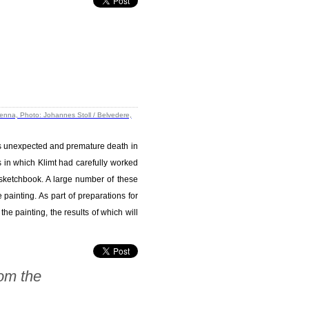
 his unexpected and premature death in
 in which Klimt had carefully worked
st sketchbook. A large number of these
painting. As part of preparations for
he painting, the results of which will
om the