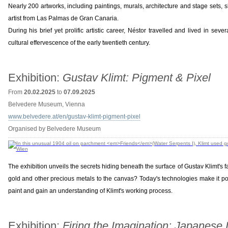
Nearly 200 artworks, including paintings, murals, architecture and stage sets, s
artist from Las Palmas de Gran Canaria.
During his brief yet prolific artistic career, Néstor travelled and lived in sev
cultural effervescence of the early twentieth century.
Exhibition:
Gustav Klimt: Pigment & Pixel
From
20.02.2025
to
07.09.2025
Belvedere Museum, Vienna
www.belvedere.at/en/gustav-klimt-pigment-pixel
Organised by Belvedere Museum
The exhibition unveils the secrets hiding beneath the surface of Gustav Klimt's 
gold and other precious metals to the canvas? Today's technologies make it poss
paint and gain an understanding of Klimt's working process.
Exhibition:
Firing the Imagination: Japanese 