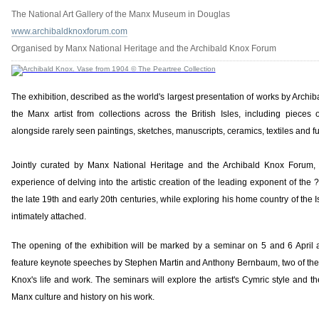
The National Art Gallery of the Manx Museum in Douglas
www.archibaldknoxforum.com
Organised by Manx National Heritage and the Archibald Knox Forum
The exhibition, described as the world's largest presentation of works by Archi
the Manx artist from collections across the British Isles, including pieces 
alongside rarely seen paintings, sketches, manuscripts, ceramics, textiles and fu
Jointly curated by Manx National Heritage and the Archibald Knox Forum, t
experience of delving into the artistic creation of the leading exponent of the ?B
the late 19th and early 20th centuries, while exploring his home country of the 
intimately attached.
The opening of the exhibition will be marked by a seminar on 5 and 6 April
feature keynote speeches by Stephen Martin and Anthony Bernbaum, two of the 
Knox's life and work. The seminars will explore the artist's Cymric style and t
Manx culture and history on his work.