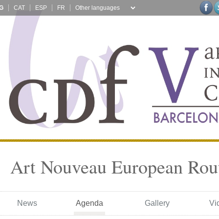
G
CAT
ESP
FR
Art Nouveau European Rou
News
Agenda
Gallery
Vi