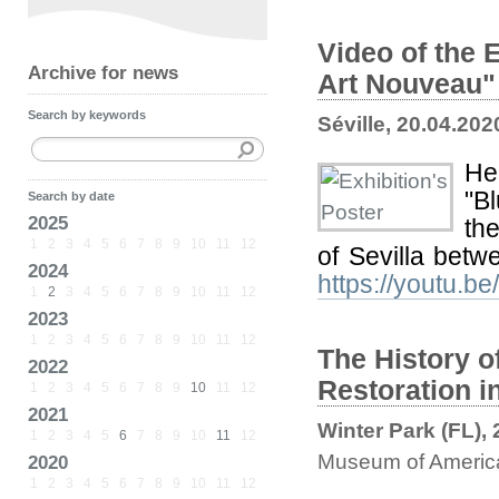
Video of the 
Archive for news
Art Nouveau"
Search by keywords
Séville, 20.04.202
Her
"B
Search by date
2025
the
1
2
3
4
5
6
7
8
9
10
11
12
of Sevilla bet
2024
https://youtu.b
1
2
3
4
5
6
7
8
9
10
11
12
2023
1
2
3
4
5
6
7
8
9
10
11
12
The History of
2022
Restoration i
1
2
3
4
5
6
7
8
9
10
11
12
2021
Winter Park (FL),
1
2
3
4
5
6
7
8
9
10
11
12
Museum of America
2020
1
2
3
4
5
6
7
8
9
10
11
12