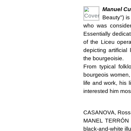
Manuel Cus
Beauty") is
who was considere
Essentially dedicat
of the Liceu oper
depicting artifici
the bourgeoisie.
From typical folklo
bourgeois women, 
life and work, his 
interested him mos
CASANOVA, Rosse
MANEL TERRÓN CU
black-and-white ill