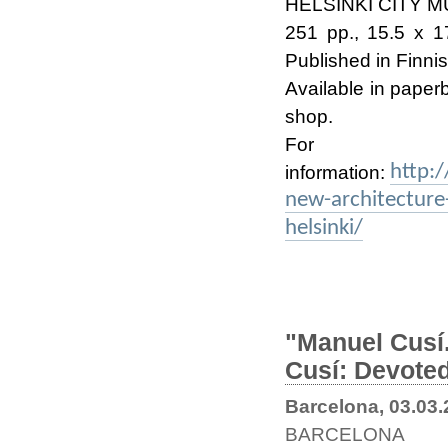
HELSINKI CITY M
251 pp., 15.5 x 17
Published in Finni
Available in paper
shop.
Fo
http:
information:
new-architecture
helsinki/
"Manuel Cusí.
Cusí: Devoted
Barcelona, 03.03
BARCELONA