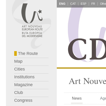
ENG
CAT
ESP
FR
The Route
Map
Cities
Institutions
Art Nouve
Magazine
Club
News
Ag
Congress