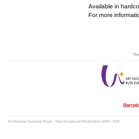
Available in hardco
For more informat
The
Art Nouveau European Route - Ruta Europea del Modernisme 2009 - 2026