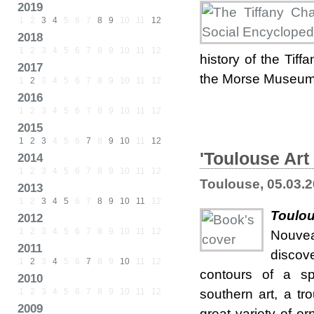
2019
1
2
3
4
5
6
7
8
9
10
11
12
2018
1
2
3
4
5
6
7
8
9
10
11
12
history of the Tiff
2017
the Morse Museum'
1
2
3
4
5
6
7
8
9
10
11
12
2016
1
2
3
4
5
6
7
8
9
10
11
12
2015
1
2
3
4
5
6
7
8
9
10
11
12
'Toulouse Art
2014
1
2
3
4
5
6
7
8
9
10
11
12
Toulouse, 05.03.
2013
1
2
3
4
5
6
7
8
9
10
11
12
Toulou
2012
1
2
3
4
5
6
7
8
9
10
11
12
Nouvea
2011
discov
1
2
3
4
5
6
7
8
9
10
11
12
contours of a sp
2010
1
2
3
4
5
6
7
8
9
10
11
12
southern art, a t
2009
great variety of o