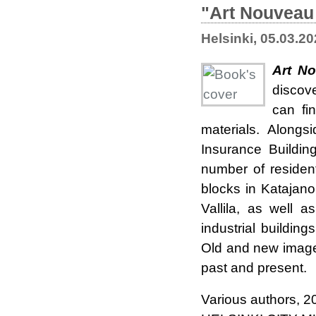
"Art Nouveau 
Helsinki, 05.03.2
Art No
discov
can fi
materials.
Alongs
Insurance Buildi
number of resident
blocks in Katajan
Vallila, as well 
industrial building
Old and new images
past and present.
Various authors, 2