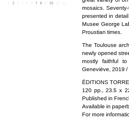
1
2
3
4
5
6
7
8
9
10
11
12
mosaics. Seventy-
presented in detai
Musee George Labit 
Proustian times.
The Toulouse arch
newly opened stre
mostly faithful 
Geneviève, 2019 /
ÉDITIONS TORR
120 pp., 23.5 x 22
Published in Frenc
Available in paper
For more informati