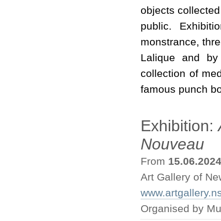
objects collecte
public. Exhibit
monstrance, thre
Lalique and by
collection of med
famous punch bo
Exhibition:
Nouveau
From
15.06.202
Art Gallery of N
www.artgallery.n
Organised by Mu