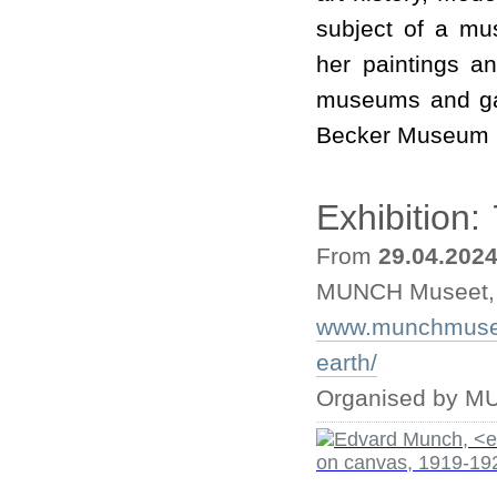
subject of a mu
her paintings a
museums and gal
Becker Museum i
Exhibition:
From
29.04.202
MUNCH Museet,
www.munchmuseet
earth/
Organised by M