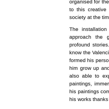
organised for th
to this creative
society at the tim
The installation
approach the g
profound stories
know the Valenci
formed his person
him grow up and
also able to ex
paintings, imme
his paintings com
his works thanks t