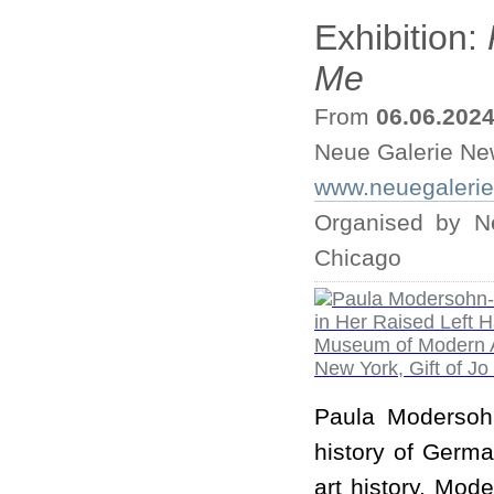
Exhibition:
Me
From
06.06.202
Neue Galerie Ne
www.neuegaleri
Organised by Ne
Chicago
Paula Modersohn
history of Germa
art history, Mod