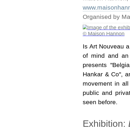
www.maisonhanno
Organised by M
Is Art Nouveau a 
of mind and an 
presents "Belgi
Hankar & Co", an
movement in all 
public and priv
seen before.
Exhibition: