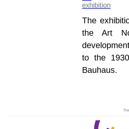
The exhibiti
the Art N
development 
to the 193
Bauhaus.
The