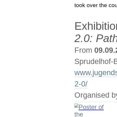
took over the cou
Exhibiti
2.0: Pat
From
09.09.
Sprudelhof-
www.jugendst
2-0/
Organised b