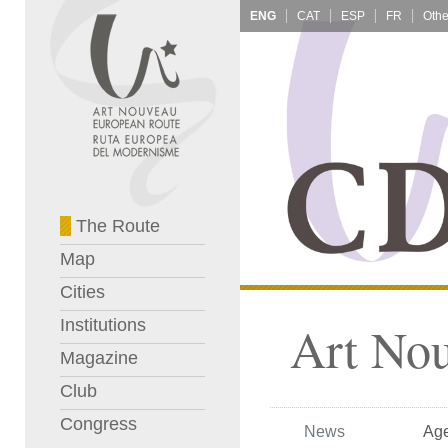
ENG
CAT
ESP
FR
The Route
Map
Cities
Institutions
Art No
Magazine
Club
Congress
News
Ag