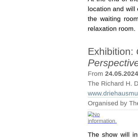
location and will
the waiting roo
relaxation room.
Exhibition:
Perspectiv
From
24.05.202
The Richard H. D
www.driehausmus
Organised by Th
The show will i