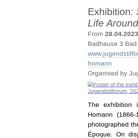
Exhibition:
Life Aroun
From
28.04.202
Badhause 3 Bad
www.jugendstilf
homann
Organised by Ju
The exhibition
Homann (1866-1
photographed th
Époque. On dis