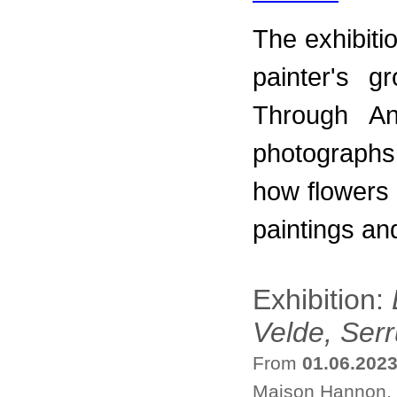
The exhibiti
painter's g
Through An
photographs
how flowers
paintings an
Exhibition:
Velde, Ser
From
01.06.202
Maison Hannon, 