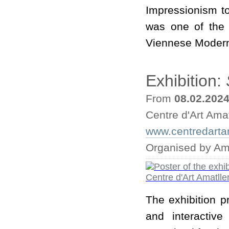
Impressionism to
was one of the 
Viennese Moder
Exhibition:
From
08.02.202
Centre d'Art Amat
www.centredarta
Organised by Ama
The exhibition p
and interactive