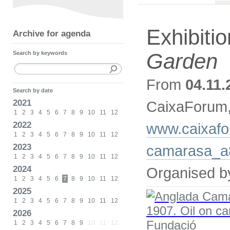
Exhibiti
Archive for agenda
Garden
Search by keywords
From
04.11.
Search by date
2021
CaixaForum
1
2
3
4
5
6
7
8
9
10
11
12
2022
www.caixafo
1
2
3
4
5
6
7
8
9
10
11
12
2023
camarasa_a
1
2
3
4
5
6
7
8
9
10
11
12
2024
Organised b
1
2
3
4
5
6
7
8
9
10
11
12
2025
1
2
3
4
5
6
7
8
9
10
11
12
2026
1
2
3
4
5
6
7
8
9
10
11
12