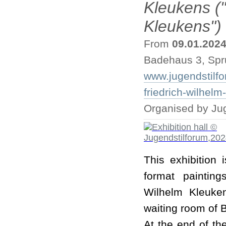
Kleukens ("
Kleukens")
From
09.01.202
Badehaus 3, Spr
www.jugendstilfo
friedrich-wilhelm
Organised by Ju
This exhibition 
format painting
Wilhelm Kleuke
waiting room of 
At the end of the