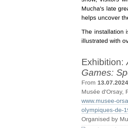
Mucha's late gre
helps uncover th
The installation 
illustrated with 
Exhibition:
Games: Spo
From
13.07.202
Musée d'Orsay, P
www.musee-orsay.
olympiques-de-19
Organised by M