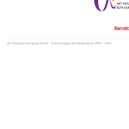
Art Nouveau European Route - Ruta Europea del Modernisme 2009 - 2026