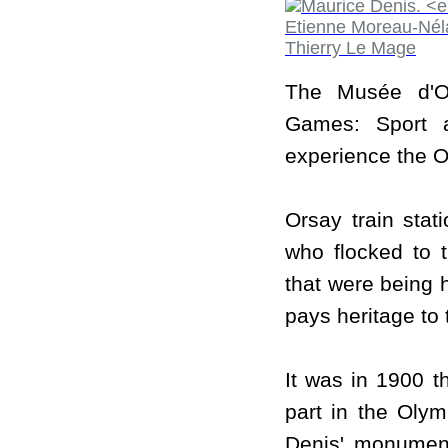
The Musée d'O
Games: Sport a
experience the Oly
Orsay train stat
who flocked to 
that were being h
pays heritage to 
It was in 1900 t
part in the Olym
Denis' monumen