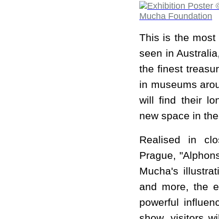
This is the most
seen in Australia
the finest treas
in museums aroun
will find their 
new space in the
Realised in cl
Prague, "Alphons
Mucha's illustrat
and more, the e
powerful influen
show, visitors w