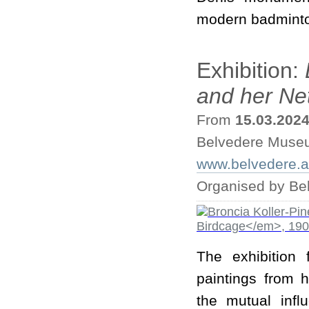
modern badminton
Exhibition:
and her Ne
From
15.03.202
Belvedere Muse
www.belvedere.at/
Organised by B
The exhibition
paintings from h
the mutual inf