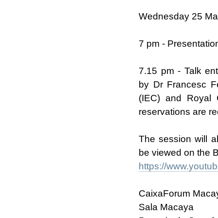
Wednesday 25 Ma
7 pm - Presentatio
7.15 pm - Talk ent
by Dr Francesc Fo
(IEC) and Royal 
reservations are re
The session will 
be viewed on the 
https://www.youtu
CaixaForum Maca
Sala Macaya