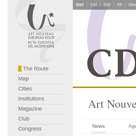
ENG
CAT
ESP
FR
The Route
Map
Cities
Institutions
Art Nouve
Magazine
Club
News
Ag
Congress