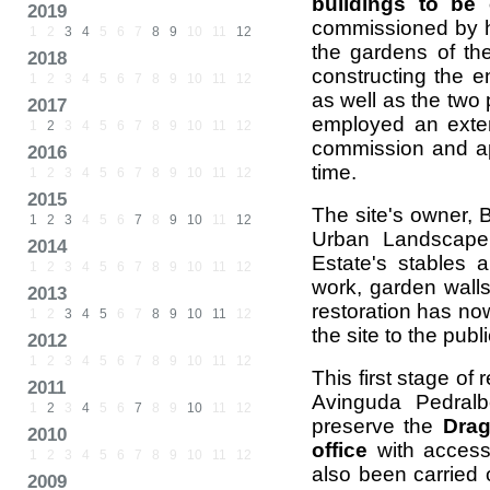
buildings to be
2019
commissioned by h
1
2
3
4
5
6
7
8
9
10
11
12
the gardens of th
2018
constructing the e
1
2
3
4
5
6
7
8
9
10
11
12
as well as the two 
2017
employed an exten
1
2
3
4
5
6
7
8
9
10
11
12
commission and a
2016
time.
1
2
3
4
5
6
7
8
9
10
11
12
2015
The site's owner, B
1
2
3
4
5
6
7
8
9
10
11
12
Urban Landscape 
2014
Estate's stables
1
2
3
4
5
6
7
8
9
10
11
12
work, garden walls
2013
restoration has no
1
2
3
4
5
6
7
8
9
10
11
12
the site to the publi
2012
1
2
3
4
5
6
7
8
9
10
11
12
This first stage of
2011
Avinguda Pedral
1
2
3
4
5
6
7
8
9
10
11
12
preserve the
Drag
2010
office
with access
1
2
3
4
5
6
7
8
9
10
11
12
also been carried 
2009