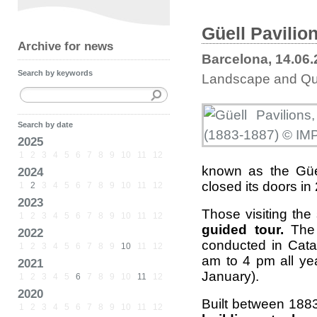
Güell Pavilio
Archive for news
Barcelona, 14.06
Search by keywords
Landscape and Qual
Search by date
2025
1
2
3
4
5
6
7
8
9
10
11
12
known as the Güel
2024
closed its doors in
1
2
3
4
5
6
7
8
9
10
11
12
2023
Those visiting the 
1
2
3
4
5
6
7
8
9
10
11
12
guided tour.
The 
2022
conducted in Cata
1
2
3
4
5
6
7
8
9
10
11
12
am to 4 pm all y
2021
January).
1
2
3
4
5
6
7
8
9
10
11
12
2020
Built between 188
1
2
3
4
5
6
7
8
9
10
11
12