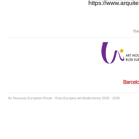
https://www.arquit
The
Art Nouveau European Route - Ruta Europea del Modernisme 2009 - 2026