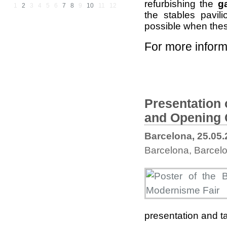
refurbishing the
g
1
2
3
4
5
6
7
8
9
10
11
12
the stables pavil
possible when the
For more inform
Presentation 
and Opening 
Barcelona, 25.05
Barcelona, Barcelo
presentation and ta