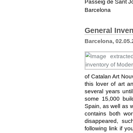
Passeig de Sant J
Barcelona
General Inven
Barcelona, 02.05
of Catalan Art Nou
this lover of art
several years unti
some 15,000 buildi
Spain, as well as 
contains both wo
disappeared, suc
following link if y